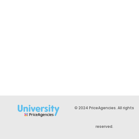
© 2024 PriceAgencies. All rights
reserved.